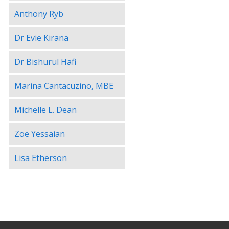
Anthony Ryb
Dr Evie Kirana
Dr Bishurul Hafi
Marina Cantacuzino, MBE
Michelle L. Dean
Zoe Yessaian
Lisa Etherson