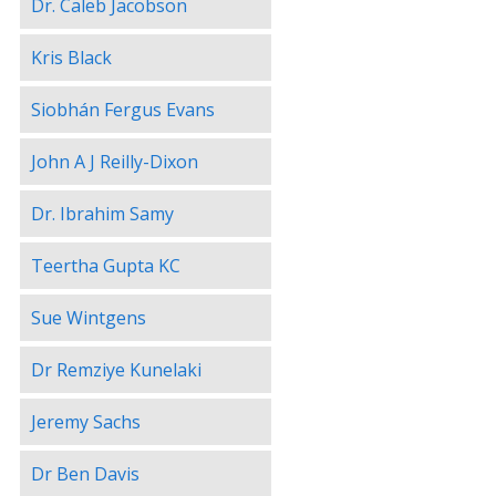
Dr. Caleb Jacobson
Kris Black
Siobhán Fergus Evans
John A J Reilly-Dixon
Dr. Ibrahim Samy
Teertha Gupta KC
Sue Wintgens
Dr Remziye Kunelaki
Jeremy Sachs
Dr Ben Davis