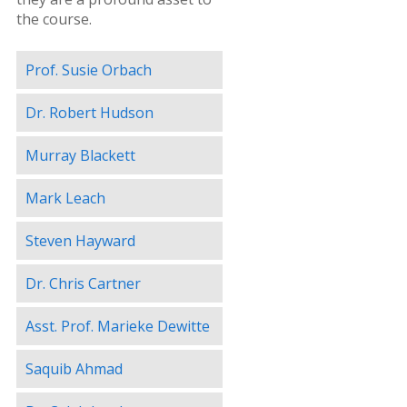
the course.
Prof. Susie Orbach
Dr. Robert Hudson
Murray Blackett
Mark Leach
Steven Hayward
Dr. Chris Cartner
Asst. Prof. Marieke Dewitte
Saquib Ahmad