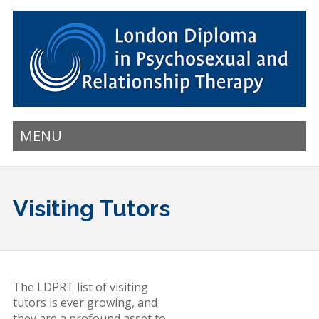
MENU
Visiting Tutors
The LDPRT list of visiting
tutors is ever growing, and
they are a profound asset to