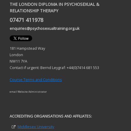
THE LONDON DIPLOMA IN PSYCHOSEXUAL &
RELATIONSHIP THERAPY
07471 411978
enquiries@psychosexualtraining.org.uk
181 Hampstead Way
London
NW11 7YA
Contact if urgent: Bernd Leygraf: +44(0)7414 681 553
Course Terms and Conditions
email Website Administrator
ACCREDITING ORGANISATIONS AND AFFILIATES:
Middlesex University