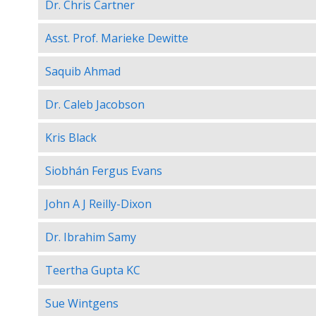
Dr. Chris Cartner
Asst. Prof. Marieke Dewitte
Saquib Ahmad
Dr. Caleb Jacobson
Kris Black
Siobhán Fergus Evans
John A J Reilly-Dixon
Dr. Ibrahim Samy
Teertha Gupta KC
Sue Wintgens