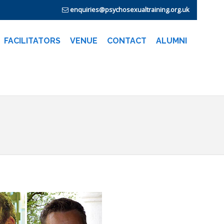
enquiries@psychosexualtraining.org.uk
FACILITATORS
VENUE
CONTACT
ALUMNI