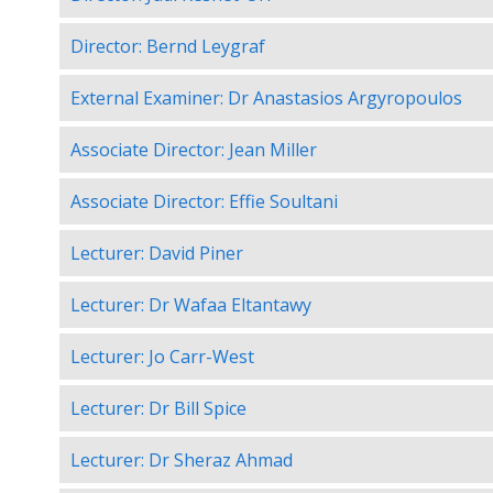
Director: Bernd Leygraf
External Examiner: Dr Anastasios Argyropoulos
Associate Director: Jean Miller
Associate Director: Effie Soultani
Lecturer: David Piner
Lecturer: Dr Wafaa Eltantawy
Lecturer: Jo Carr-West
Lecturer: Dr Bill Spice
Lecturer: Dr Sheraz Ahmad