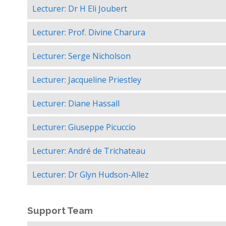
Lecturer: Dr H Eli Joubert
Lecturer: Prof. Divine Charura
Lecturer: Serge Nicholson
Lecturer: Jacqueline Priestley
Lecturer: Diane Hassall
Lecturer: Giuseppe Picuccio
Lecturer: André de Trichateau
Lecturer: Dr Glyn Hudson-Allez
Support Team