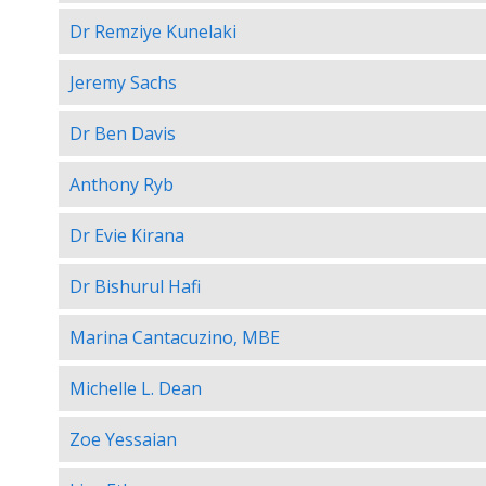
Dr Remziye Kunelaki
Jeremy Sachs
Dr Ben Davis
Anthony Ryb
Dr Evie Kirana
Dr Bishurul Hafi
Marina Cantacuzino, MBE
Michelle L. Dean
Zoe Yessaian