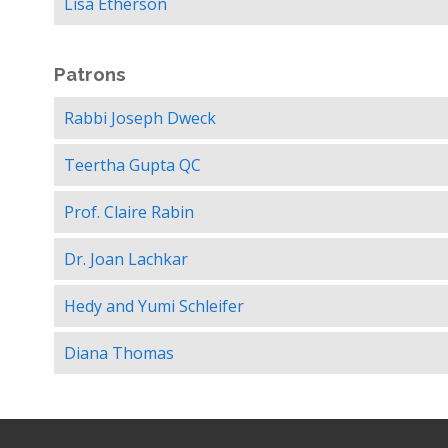
Lisa Etherson
Patrons
Rabbi Joseph Dweck
Teertha Gupta QC
Prof. Claire Rabin
Dr. Joan Lachkar
Hedy and Yumi Schleifer
Diana Thomas