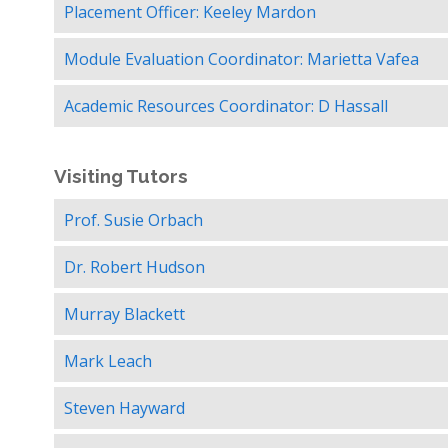
Placement Officer: Keeley Mardon
Module Evaluation Coordinator: Marietta Vafea
Academic Resources Coordinator: D Hassall
Visiting Tutors
Prof. Susie Orbach
Dr. Robert Hudson
Murray Blackett
Mark Leach
Steven Hayward