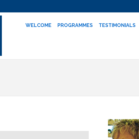
WELCOME
PROGRAMMES
TESTIMONIALS