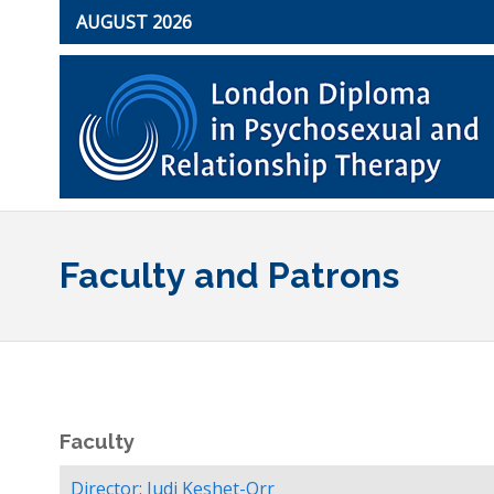
AUGUST 2026
Faculty and Patrons
Faculty
Director: Judi Keshet-Orr