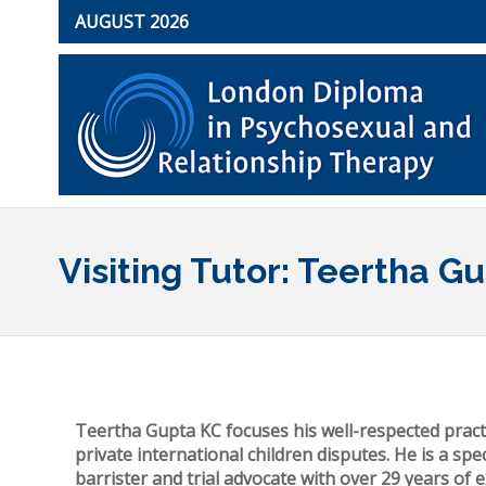
AUGUST 2026
Visiting Tutor: Teertha G
Teertha Gupta KC focuses his well-respected pract
private international children disputes. He is a spec
barrister and trial advocate with over 29 years of 