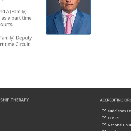
d a (Family)
 as a part time
courts.
Family) Deputy
t time Circuit
SHIP THERAPY
ACCREDITING ORG
Middlesex Un
COSRT
National Coun