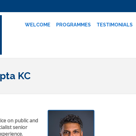
WELCOME
PROGRAMMES
TESTIMONIALS
upta KC
ice on public and
ialist senior
experience.