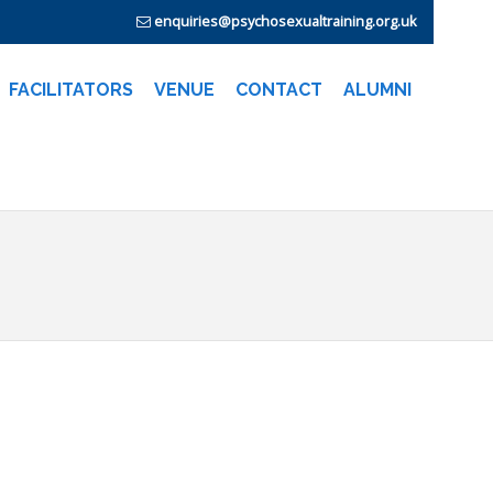
enquiries@psychosexualtraining.org.uk
FACILITATORS
VENUE
CONTACT
ALUMNI