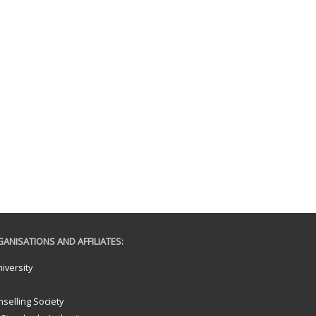
ANISATIONS AND AFFILIATES:
iversity
selling Society