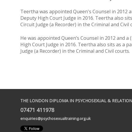
Teertha was appointed Queen's Counsel in 2012 an
Deputy High Court Judge in 2016. Teertha also sits
Circuit Judge (a Recorder) in the Criminal and Civil 
He was appointed Queen’s Counsel in 2012 and a (
High Court Judge in 2016. Teertha also sits as a par
Judge (a Recorder) in the Criminal and Civil courts.
THE LONDON DIPLOMA IN PSYCHOSEXUAL & RELATION
07471 411978
enquiries@psychosexualtraining.org.uk