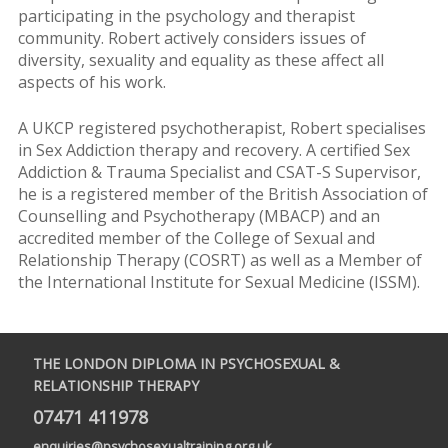
participating in the psychology and therapist
community. Robert actively considers issues of
diversity, sexuality and equality as these affect all
aspects of his work.
A UKCP registered psychotherapist, Robert specialises
in Sex Addiction therapy and recovery. A certified Sex
Addiction & Trauma Specialist and CSAT-S Supervisor,
he is a registered member of the British Association of
Counselling and Psychotherapy (MBACP) and an
accredited member of the College of Sexual and
Relationship Therapy (COSRT) as well as a Member of
the International Institute for Sexual Medicine (ISSM).
THE LONDON DIPLOMA IN PSYCHOSEXUAL &
RELATIONSHIP THERAPY
07471 411978
enquiries@psychosexualtraining.org.uk