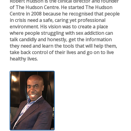
Robert Hudson is the clinical director and founder
of The Hudson Centre. He started The Hudson
Centre in 2008 because he recognised that people
in crisis need a safe, caring yet professional
environment. His vision was to create a place
where people struggling with sex addiction can
talk candidly and honestly, get the information
they need and learn the tools that will help them,
take back control of their lives and go on to live
healthy lives.