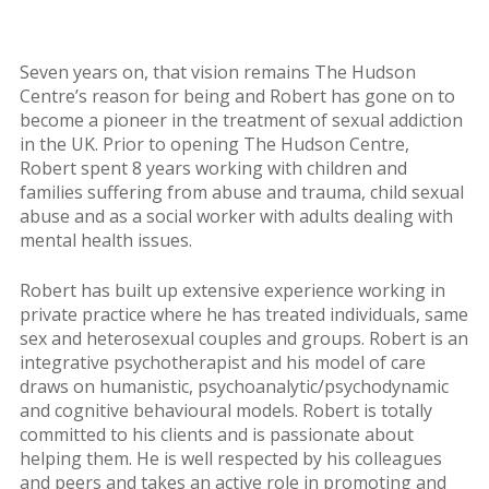
Seven years on, that vision remains The Hudson
Centre’s reason for being and Robert has gone on to
become a pioneer in the treatment of sexual addiction
in the UK. Prior to opening The Hudson Centre,
Robert spent 8 years working with children and
families suffering from abuse and trauma, child sexual
abuse and as a social worker with adults dealing with
mental health issues.
Robert has built up extensive experience working in
private practice where he has treated individuals, same
sex and heterosexual couples and groups. Robert is an
integrative psychotherapist and his model of care
draws on humanistic, psychoanalytic/psychodynamic
and cognitive behavioural models. Robert is totally
committed to his clients and is passionate about
helping them. He is well respected by his colleagues
and peers and takes an active role in promoting and