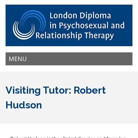
MENU
Visiting Tutor: Robert
Hudson