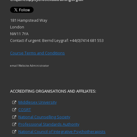
181 Hampstead Way
London
NW11 7YA
Contact if urgent: Bernd Leygraf: +44(0)7414 681 553
Course Terms and Conditions
email Website Administrator
ACCREDITING ORGANISATIONS AND AFFILIATES:
Middlesex University
COSRT
National Counselling Society
Professional Standards Authority
National Council of Integrative Psychotherapists