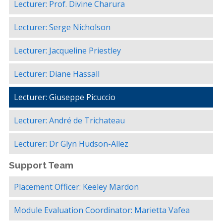
Lecturer: Prof. Divine Charura
Lecturer: Serge Nicholson
Lecturer: Jacqueline Priestley
Lecturer: Diane Hassall
Lecturer: Giuseppe Picuccio
Lecturer: André de Trichateau
Lecturer: Dr Glyn Hudson-Allez
Support Team
Placement Officer: Keeley Mardon
Module Evaluation Coordinator: Marietta Vafea