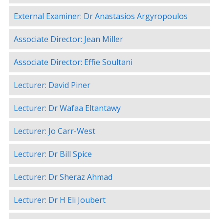
External Examiner: Dr Anastasios Argyropoulos
Associate Director: Jean Miller
Associate Director: Effie Soultani
Lecturer: David Piner
Lecturer: Dr Wafaa Eltantawy
Lecturer: Jo Carr-West
Lecturer: Dr Bill Spice
Lecturer: Dr Sheraz Ahmad
Lecturer: Dr H Eli Joubert