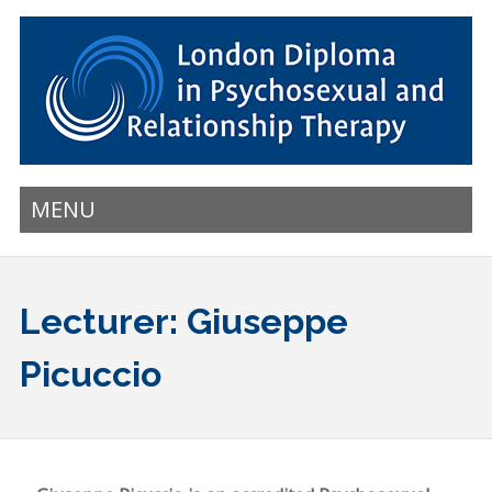
MENU
Lecturer: Giuseppe
Picuccio