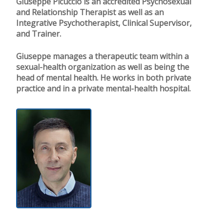
Giuseppe Picuccio is an accredited Psychosexual
and Relationship Therapist as well as an
Integrative Psychotherapist, Clinical Supervisor,
and Trainer.
Giuseppe manages a therapeutic team within a
sexual-health organization as well as being the
head of mental health. He works in both private
practice and in a private mental-health hospital.