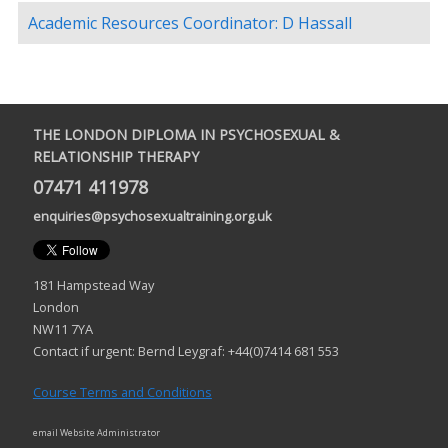
Academic Resources Coordinator: D Hassall
THE LONDON DIPLOMA IN PSYCHOSEXUAL &
RELATIONSHIP THERAPY
07471 411978
enquiries@psychosexualtraining.org.uk
181 Hampstead Way
London
NW11 7YA
Contact if urgent: Bernd Leygraf: +44(0)7414 681 553
Course Terms and Conditions
email Website Administrator