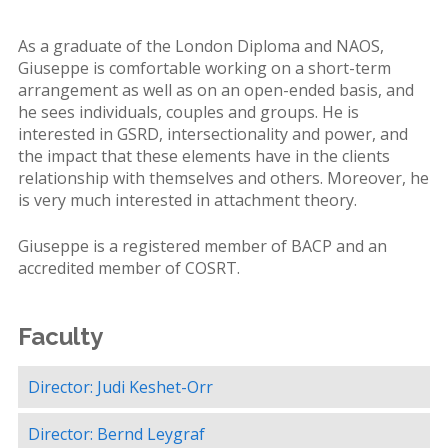
As a graduate of the London Diploma and NAOS,
Giuseppe is comfortable working on a short-term
arrangement as well as on an open-ended basis, and
he sees individuals, couples and groups. He is
interested in GSRD, intersectionality and power, and
the impact that these elements have in the clients
relationship with themselves and others. Moreover, he
is very much interested in attachment theory.
Giuseppe is a registered member of BACP and an
accredited member of COSRT.
Faculty
Director: Judi Keshet-Orr
Director: Bernd Leygraf