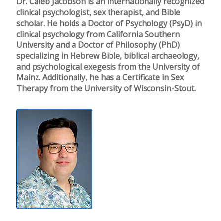
Dr. Caleb Jacobson is an internationally recognized
clinical psychologist, sex therapist, and Bible
scholar. He holds a Doctor of Psychology (PsyD) in
clinical psychology from California Southern
University and a Doctor of Philosophy (PhD)
specializing in Hebrew Bible, biblical archaeology,
and psychological exegesis from the University of
Mainz. Additionally, he has a Certificate in Sex
Therapy from the University of Wisconsin-Stout.