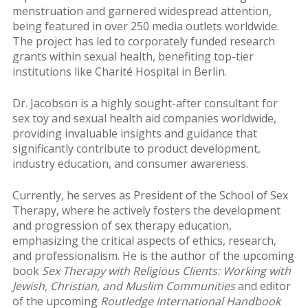
menstruation and garnered widespread attention,
being featured in over 250 media outlets worldwide.
The project has led to corporately funded research
grants within sexual health, benefiting top-tier
institutions like Charité Hospital in Berlin.
Dr. Jacobson is a highly sought-after consultant for
sex toy and sexual health aid companies worldwide,
providing invaluable insights and guidance that
significantly contribute to product development,
industry education, and consumer awareness.
Currently, he serves as President of the School of Sex
Therapy, where he actively fosters the development
and progression of sex therapy education,
emphasizing the critical aspects of ethics, research,
and professionalism. He is the author of the upcoming
book
Sex Therapy with Religious Clients: Working with
Jewish, Christian, and Muslim Communities
and editor
of the upcoming
Routledge International Handbook