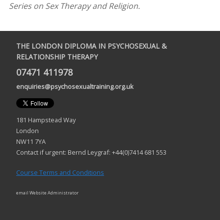
Series on Sex Therapy and Religion.
THE LONDON DIPLOMA IN PSYCHOSEXUAL &
RELATIONSHIP THERAPY
07471 411978
enquiries@psychosexualtraining.org.uk
181 Hampstead Way
London
NW11 7YA
Contact if urgent: Bernd Leygraf: +44(0)7414 681 553
Course Terms and Conditions
email Website Administrator