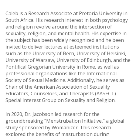
Caleb is a Research Associate at Pretoria University in
South Africa. His research interest in both psychology
and religion revolve around the intersection of
sexuality, religion, and mental health. His expertise in
the subject has been widely recognized and he been
invited to deliver lectures at esteemed institutions
such as the University of Bern, University of Helsinki,
University of Warsaw, University of Edinburgh, and the
Pontifical Gregorian University in Rome, as well as
professional organizations like the International
Society of Sexual Medicine. Additionally, he serves as
Chair of the American Association of Sexuality
Educators, Counselors, and Therapists (AASECT)
Special Interest Group on Sexuality and Religion.
In 2020, Dr. Jacobson led research for the
groundbreaking "Menstrubation Initiative," a global
study sponsored by Womanizer. This research
explored the benefits of masturbation during