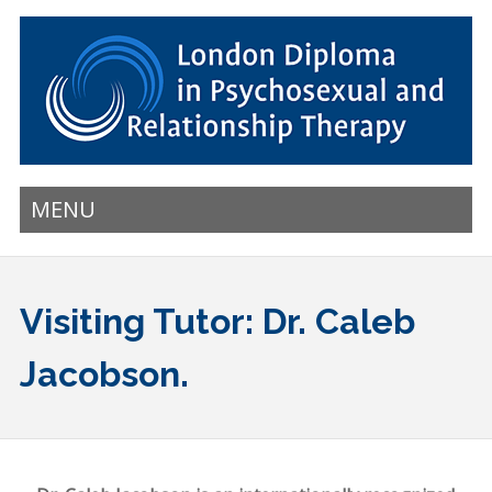
MENU
Visiting Tutor: Dr. Caleb
Jacobson.