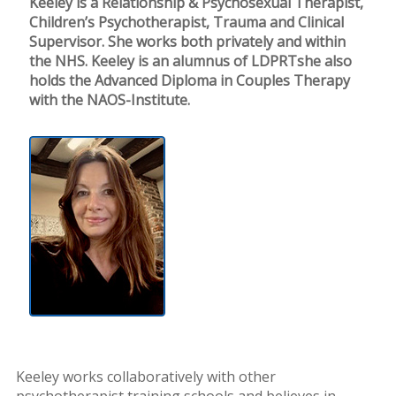
Keeley is a Relationship & Psychosexual Therapist,
Children’s Psychotherapist, Trauma and Clinical
Supervisor. She works both privately and within
the NHS. Keeley is an alumnus of LDPRTshe also
holds the Advanced Diploma in Couples Therapy
with the NAOS-Institute.
Keeley works collaboratively with other