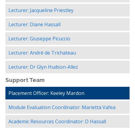
Lecturer: Jacqueline Priestley
Lecturer: Diane Hassall
Lecturer: Giuseppe Picuccio
Lecturer: André de Trichateau
Lecturer: Dr Glyn Hudson-Allez
Support Team
Placement Officer: Keeley Mardon
Module Evaluation Coordinator: Marietta Vafea
Academic Resources Coordinator: D Hassall