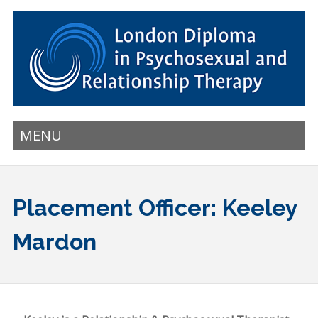
MENU
Placement Officer: Keeley
Mardon