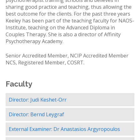
psychotherapist training schools and believes in
sharing good practice and teaching, thus allowing the
best outcome for the clients. For the past three years
Keeley has been part of the teaching faculty for NAOS-
Institute, teaching on the Advanced Diploma in
Couples Therapy. She is also a director of Affinity
Psychotherapy Academy.
Senior Accredited Member, NCIP Accredited Member
NCS, Registered Member, COSRT.
Faculty
Director: Judi Keshet-Orr
Director: Bernd Leygraf
External Examiner: Dr Anastasios Argyropoulos