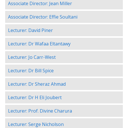
Associate Director: Jean Miller
Associate Director: Effie Soultani
Lecturer: David Piner
Lecturer: Dr Wafaa Eltantawy
Lecturer: Jo Carr-West
Lecturer: Dr Bill Spice
Lecturer: Dr Sheraz Ahmad
Lecturer: Dr H Eli Joubert
Lecturer: Prof. Divine Charura
Lecturer: Serge Nicholson