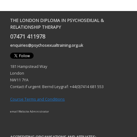
THE LONDON DIPLOMA IN PSYCHOSEXUAL &
RELATIONSHIP THERAPY
07471 411978
enquiries@psychosexualtraining.org.uk
181 Hampstead Way
London
NW11 7YA
Contact if urgent: Bernd Leygraf: +44(0)7414 681 553
Course Terms and Conditions
email Website Administrator