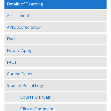
Details of Teaching
Assessment
APEL Accreditation
Fees
How to Apply
FAQs
Course Dates
Student Portal Login
Course Manuals
Clinical Placements