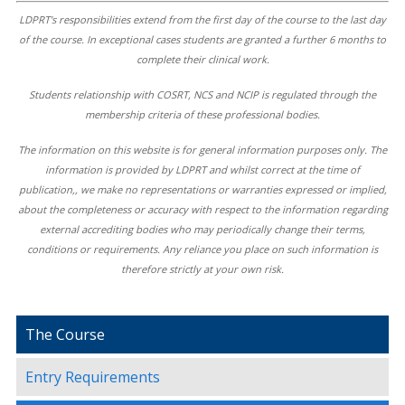
LDPRT's responsibilities extend from the first day of the course to the last day
of the course. In exceptional cases students are granted a further 6 months to
complete their clinical work.
Students relationship with COSRT, NCS and NCIP is regulated through the
membership criteria of these professional bodies.
The information on this website is for general information purposes only. The
information is provided by LDPRT and whilst correct at the time of
publication,, we make no representations or warranties expressed or implied,
about the completeness or accuracy with respect to the information regarding
external accrediting bodies who may periodically change their terms,
conditions or requirements. Any reliance you place on such information is
therefore strictly at your own risk.
The Course
Entry Requirements