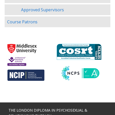
Approved Supervisors
Course Patrons
THE LONDON DIPLOMA IN PSYCHOSEXUAL &