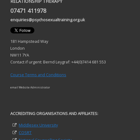
RELATIONSHIP THERAPY
07471 411978
enquiries@psychosexualtraining.org.uk
181 Hampstead Way
London
NW11 7YA
Contact if urgent: Bernd Leygraf: +44(0)7414 681 553
Course Terms and Conditions
email Website Administrator
ACCREDITING ORGANISATIONS AND AFFILIATES:
Middlesex University
COSRT
National Counselling Society