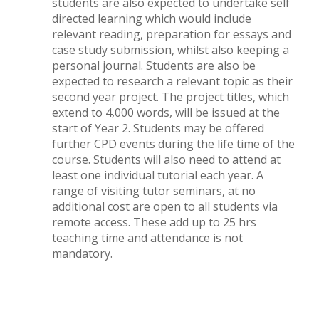
students are also expected to undertake self
directed learning which would include
relevant reading, preparation for essays and
case study submission, whilst also keeping a
personal journal. Students are also be
expected to research a relevant topic as their
second year project. The project titles, which
extend to 4,000 words, will be issued at the
start of Year 2. Students may be offered
further CPD events during the life time of the
course. Students will also need to attend at
least one individual tutorial each year. A
range of visiting tutor seminars, at no
additional cost are open to all students via
remote access. These add up to 25 hrs
teaching time and attendance is not
mandatory.