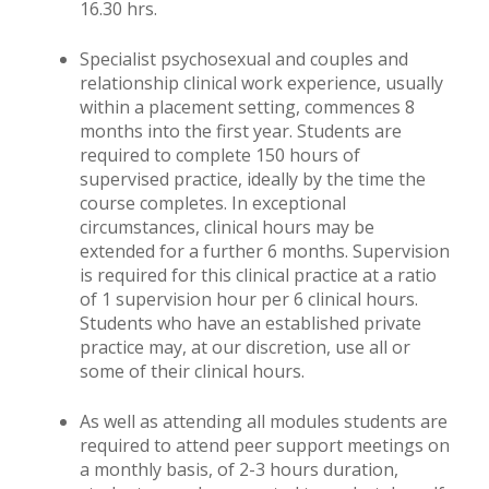
16.30 hrs.
Specialist psychosexual and couples and
relationship clinical work experience, usually
within a placement setting, commences 8
months into the first year. Students are
required to complete 150 hours of
supervised practice, ideally by the time the
course completes. In exceptional
circumstances, clinical hours may be
extended for a further 6 months. Supervision
is required for this clinical practice at a ratio
of 1 supervision hour per 6 clinical hours.
Students who have an established private
practice may, at our discretion, use all or
some of their clinical hours.
As well as attending all modules students are
required to attend peer support meetings on
a monthly basis, of 2-3 hours duration,