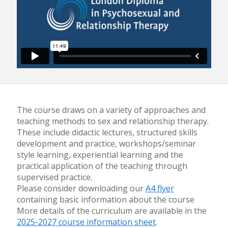
The course draws on a variety of approaches and
teaching methods to sex and relationship therapy.
These include didactic lectures, structured skills
development and practice, workshops/seminar
style learning, experiential learning and the
practical application of the teaching through
supervised practice.
Please consider downloading our
A4 flyer
containing basic information about the course
More details of the curriculum are available in the
2025-2027 course information sheet
.