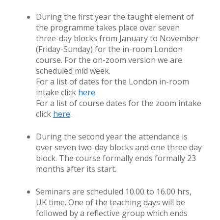
During the first year the taught element of
the programme takes place over seven
three-day blocks from January to November
(Friday-Sunday) for the in-room London
course. For the on-zoom version we are
scheduled mid week.
For a list of dates for the London in-room
intake click
here
.
For a list of course dates for the zoom intake
click
here
.
During the second year the attendance is
over seven two-day blocks and one three day
block. The course formally ends formally 23
months after its start.
Seminars are scheduled 10.00 to 16.00 hrs,
UK time. One of the teaching days will be
followed by a reflective group which ends