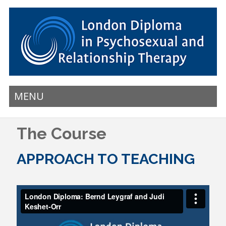
MENU
The Course
APPROACH TO TEACHING